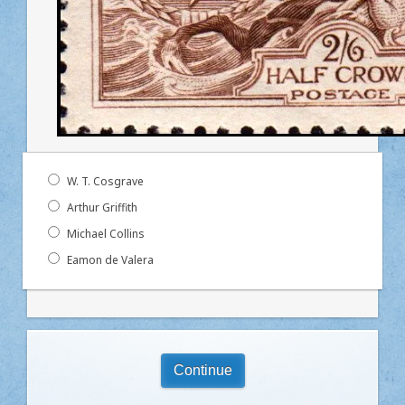
W. T. Cosgrave
Arthur Griffith
Michael Collins
Eamon de Valera