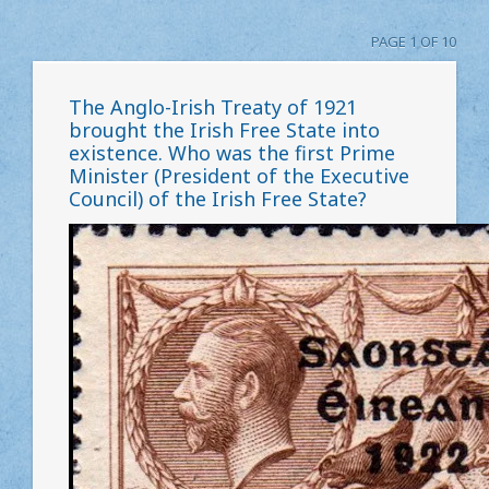
PAGE 1 OF 10
The Anglo-Irish Treaty of 1921
brought the Irish Free State into
existence. Who was the first Prime
Minister (President of the Executive
Council) of the Irish Free State?